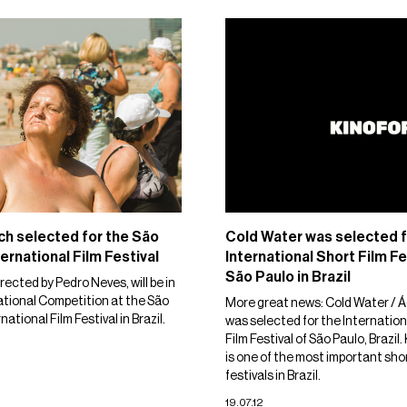
h selected for the São
Cold Water was selected f
ernational Film Festival
International Short Film Fe
São Paulo in Brazil
irected by Pedro Neves, will be in
ational Competition at the São
More great news: Cold Water / Á
national Film Festival in Brazil.
was selected for the Internation
Film Festival of São Paulo, Brazil
is one of the most important shor
festivals in Brazil.
19.07.12