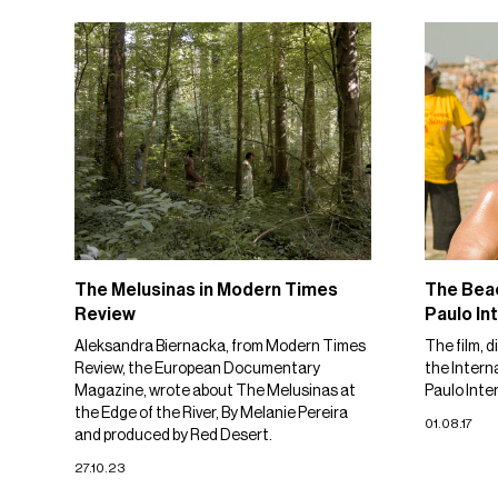
The Melusinas in Modern Times
The Beac
Review
Paulo Int
Aleksandra Biernacka, from Modern Times
The film, d
Review, the European Documentary
the Intern
Magazine, wrote about The Melusinas at
Paulo Inter
the Edge of the River, By Melanie Pereira
01.08.17
and produced by Red Desert.
27.10.23