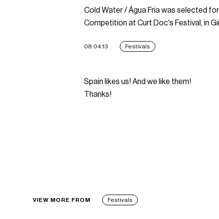
Cold Water / Água Fria was selected for 
Competition at Curt Doc's Festival, in Gi
08.04.13
Festivals
Spain likes us! And we like them!
Thanks!
VIEW MORE FROM
Festivals