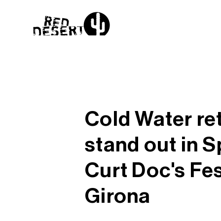
Cold Water re
stand out in S
Curt Doc's Fes
Girona