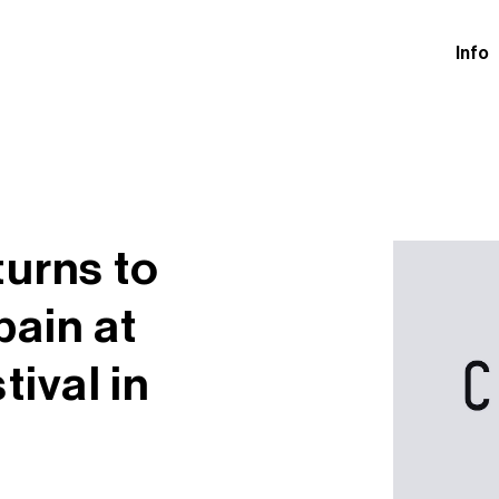
Info
turns to
pain at
tival in