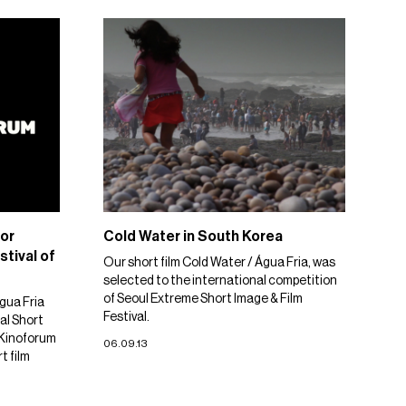
or
Cold Water in South Korea
stival of
Our short film Cold Water / Água Fria, was
selected to the international competition
of Seoul Extreme Short Image & Film
gua Fria
Festival.
al Short
. Kinoforum
06.09.13
t film