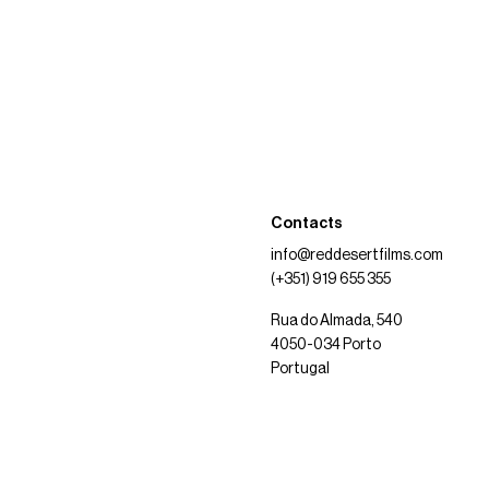
Contacts
info@reddesertfilms.com
(+351) 919 655 355
Rua do Almada, 540
4050-034 Porto
Portugal