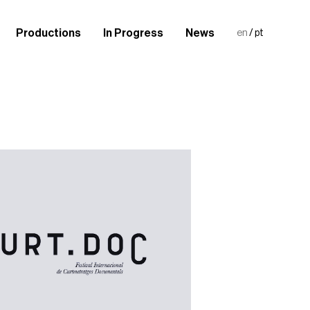
Productions
In Progress
News
en
/
pt