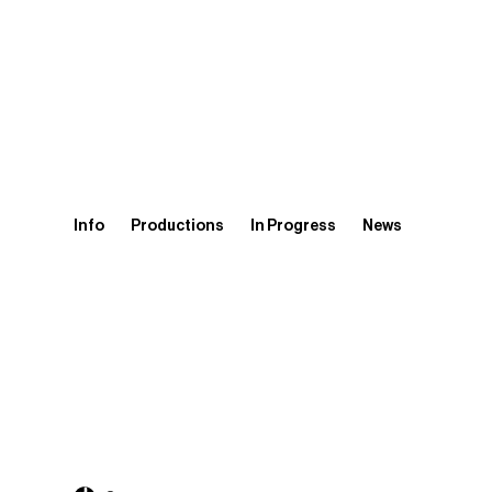
Info
Productions
In Progress
News