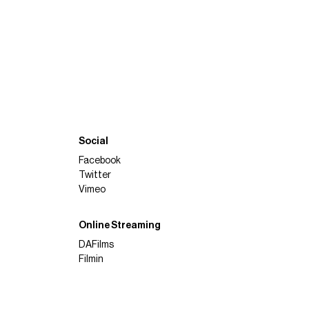
Social
Facebook
Twitter
Vimeo
Online Streaming
DAFilms
Filmin