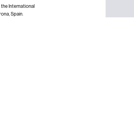
the International
rona, Spain.