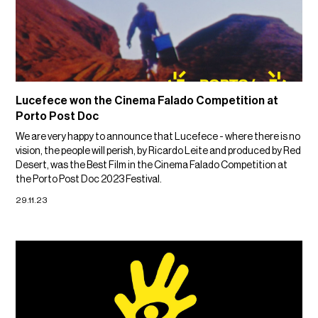
Lucefece won the Cinema Falado Competition at
Porto Post Doc
We are very happy to announce that Lucefece - where there is no
vision, the people will perish, by Ricardo Leite and produced by Red
Desert, was the Best Film in the Cinema Falado Competition at
the Porto Post Doc 2023 Festival.
29.11.23