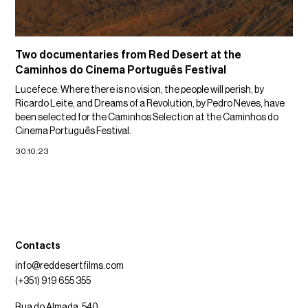
Two documentaries from Red Desert at the
Caminhos do Cinema Português Festival
Lucefece: Where there is no vision, the people will perish, by
Ricardo Leite, and Dreams of a Revolution, by Pedro Neves, have
been selected for the Caminhos Selection at the Caminhos do
Cinema Português Festival.
30.10.23
Contacts
info@reddesertfilms.com
(+351) 919 655 355
Rua do Almada, 540