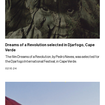
Dreams of a Revolution selected in Djarfogo, Cape
Verde
The film Dreams of a Revolution, by Pedro Neves, was selected for
the Djarfogo International Festival, in Cape Verde.
02.10.24