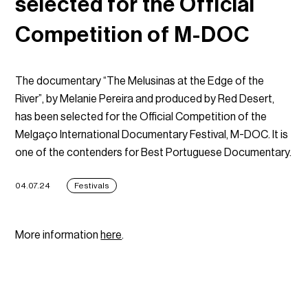
selected for the Official
Competition of M-DOC
The documentary “The Melusinas at the Edge of the
River”, by Melanie Pereira and produced by Red Desert,
has been selected for the Official Competition of the
Melgaço International Documentary Festival, M-DOC. It is
one of the contenders for Best Portuguese Documentary.
04.07.24
Festivals
More information
here
.