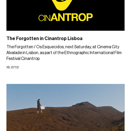
The Forgotten in Cinantrop Lisboa
The Forgotten / Os Esquecidos, next Saturday, at Cinema City
Alvalade in Lisbon, as part of the Ethnographic International Film
Festival Cinantrop.
16.07.13