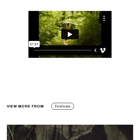
VIEW MORE FROM
Festivals