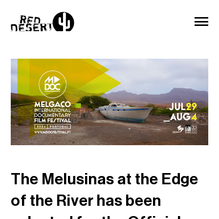
The Melusinas at the Edge
of the River has been