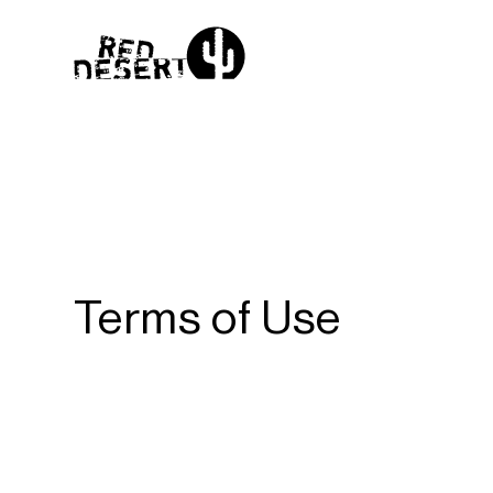
Terms of Use