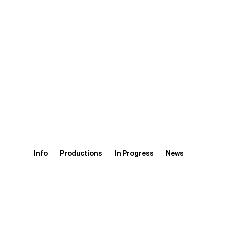
Info
Productions
In Progress
News