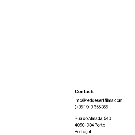
Contacts
info@reddesertfilms.com
(+351) 919 655 355
Rua do Almada, 540
4050-034 Porto
Portugal