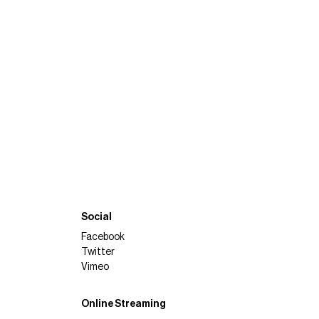
Social
Facebook
Twitter
Vimeo
Online Streaming