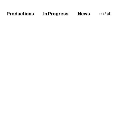
Productions
In Progress
News
en
/
pt