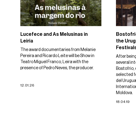
Lucefece and As Melusinas in
Bostofri
Leiria
the Urug
Festival
The award documentaries from Melanie
Pereira and Ricardo Leite will be Show in
After bein
Teatro Miguel Franco, Leira with the
several int
presence of Pedro Neves, the producer.
Bostofrio, 
selected f
del Urugua
12.01.26
Internatio
Moldova.
18.04.19