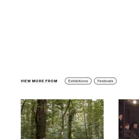
VIEW MORE FROM
Exhibitions
Festivals