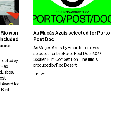
 Rio won
As Maçãs Azuis selected for Porto
 included
Post Doc
guese
As Maçãs Azuis, by Ricardo Leite was
selected for the Porto Post Doc 2022
Spoken Film Competition. The film is
irected by
produced by Red Desert.
y Red
cLisboa:
01.11.22
est
l Award for
r Best