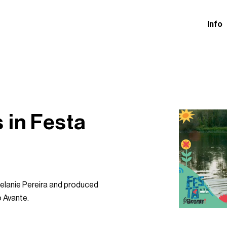
Info
 in Festa
 Melanie Pereira and produced
o Avante.