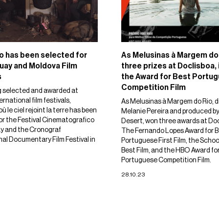
o has been selected for
As Melusinas à Margem do
uay and Moldova Film
three prizes at Doclisboa,
s
the Award for Best Portu
Competition Film
g selected and awarded at
ernational film festivals,
As Melusinas à Margem do Rio, d
où le ciel rejoint la terre has been
Melanie Pereira and produced b
or the Festival Cinematografico
Desert, won three awards at Do
y and the Cronograf
The Fernando Lopes Award for B
nal Documentary Film Festival in
Portuguese First Film, the Schoo
Best Film, and the HBO Award fo
Portuguese Competition Film.
28.10.23