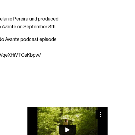
 Melanie Pereira and produced
do Avante on September 8th.
as do Avante podcast episode
MDVqeXHiVTCaKbpw/