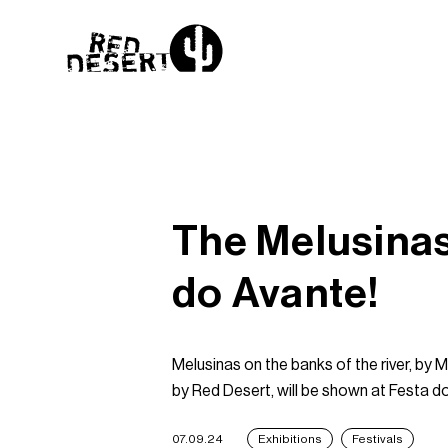
The Melusinas
do Avante!
Melusinas on the banks of the river, by
by Red Desert, will be shown at Festa d
07.09.24
Exhibitions
Festivals