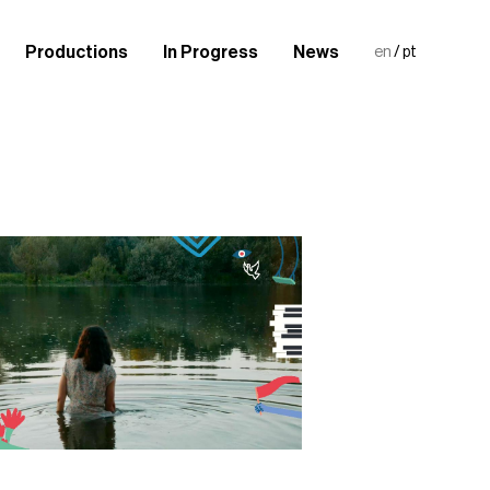
Productions
In Progress
News
en
/
pt