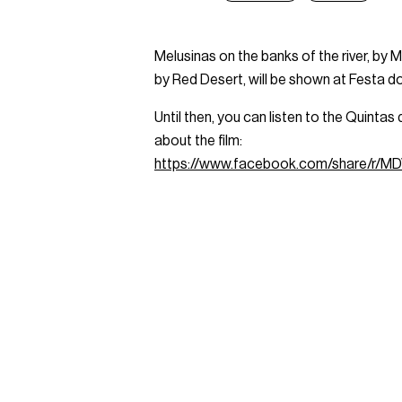
Melusinas on the banks of the river, by
by Red Desert, will be shown at Festa 
Until then, you can listen to the Quint
about the film:
https://www.facebook.com/share/r/