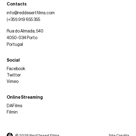
Contacts
info@reddesertfilms.com
(+351) 919 655 355
Rua do Almada, 540
4050-034 Porto
Portugal
Social
Facebook
Twitter
Vimeo
Online Streaming
DAFilms
Filmin
© 2026 Red Desert Films
Site Credits