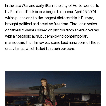
In the late 70s and early 80s in the city of Porto, concerts
by Rock and Punk bands began to appear. April 25, 1974,
which put an end to the longest dictatorship in Europe,
brought political and creative freedom. Through a series
of tableaux vivants based on photos from an era covered
with a nostalgic aura, but employing contemporary
mannequins, the film revives some loud narrations of those
crazy times, which failed to reach our ears.