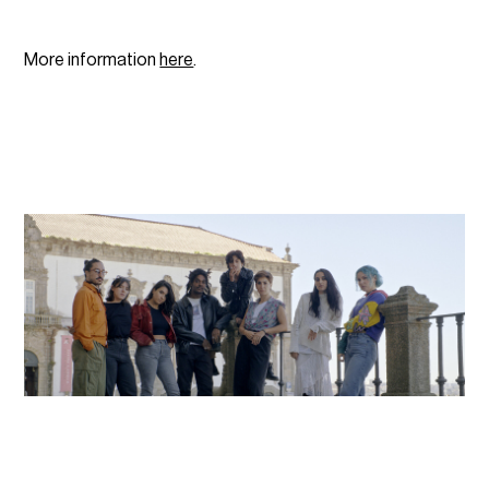
More information
here
.