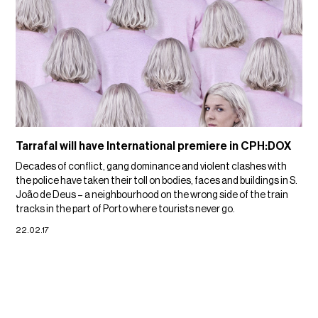
Tarrafal will have International premiere in CPH:DOX
Decades of conflict, gang dominance and violent clashes with
the police have taken their toll on bodies, faces and buildings in S.
João de Deus – a neighbourhood on the wrong side of the train
tracks in the part of Porto where tourists never go.
22.02.17