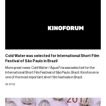
Cold Water was selected for International Short Film
Festival of São Paulo in Brazil
More great news: Cold Water / Água Fria was selected for the
International Short Film Festival of São Paulo, Brazil. Kinoforum is
one of the most important short film festivals in Brazil.
19.07.12