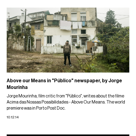
Above our Means in "Público" newspaper, by Jorge
Mourinha
Jorge Mourinha, film critic from "Público", writes about the filme
Acima das Nossas Possibilidades - Above Our Means. The world
premiere was in Porto Post Doc.
10.12.14