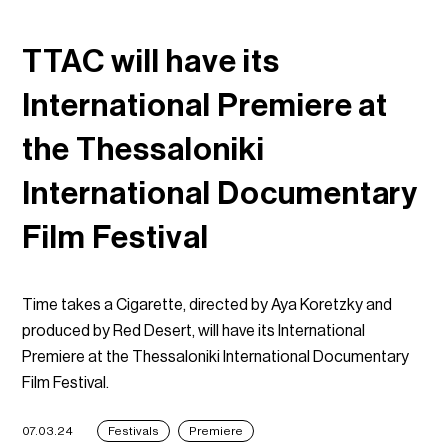
TTAC will have its
International Premiere at
the Thessaloniki
International Documentary
Film Festival
Time takes a Cigarette, directed by Aya Koretzky and
produced by Red Desert, will have its International
Premiere at the Thessaloniki International Documentary
Film Festival.
07.03.24
Festivals
Premiere