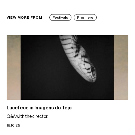
VIEW MORE FROM
Festivals
Premiere
Lucefece in Imagens do Tejo
Q&A with the director.
18.10.25